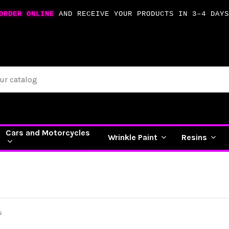
ORDER ONLINE
AND RECEIVE YOUR PRODUCTS IN 3–4 DAYS
Cars and Motorcycles
Wrinkle Paint
Resins
s