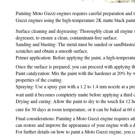
Painting Moto Guzzi engines requires careful preparation and th
Guzzi engines using the high‑temperature 2K matte black paint 
Surface cleaning and degreasing: Thoroughly clean all engine su
degreaser, to ensure a clean, contaminant‑free surface.
Sanding and blasting: The metal must be sanded or sandblasted t
scratches and obtain a smooth surface.
Primer application: Before applying the paint, a high‑temperatu
Once the surface is prepared, you can proceed with applying th
Paint catalyzation: Mix the paint with the hardener at 20% by we
properties of the coating.
Spraying: Use a spray gun with a 1.2 to 1.4 mm nozzle at a pres
wait until it becomes completely matte before applying a third c
Drying and curing: Allow the paint to dry to the touch for 12 h
cure for 30 days at room temperature, or it can be baked at 60 
Final considerations: Painting a Moto Guzzi engine requires att
can restore and improve the appearance of your engine with a du
For further details on how to paint a Moto Guzzi engine, you