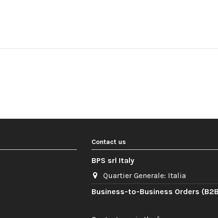
Contact us
BPS srl Italy
Quartier Generale: Italia
Business-to-Business Orders (B2B