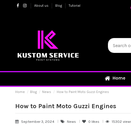
About us
Blog
Tutorial
Home
Home
Blog
News
How to Paint Moto Guzzi Engines
How to Paint Moto Guzzi Engines
September 3, 2024
News
0
likes
15302 view