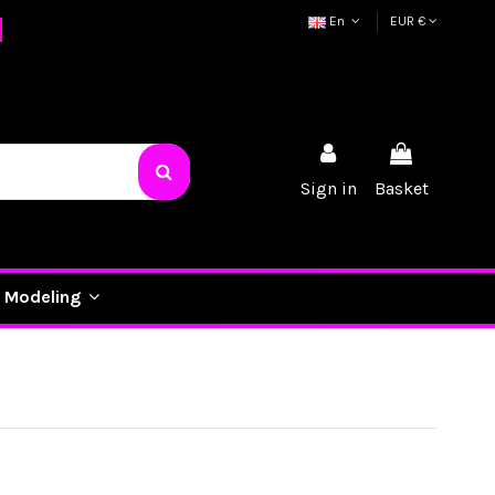
En
EUR €
Sign in
Basket
Modeling