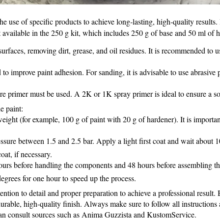
e use of specific products to achieve long‑lasting, high‑quality results
available in the 250 g kit, which includes 250 g of base and 50 ml of 
rfaces, removing dirt, grease, and oil residues. It is recommended to u
o improve paint adhesion. For sanding, it is advisable to use abrasive 
re primer must be used. A 2K or 1K spray primer is ideal to ensure a so
e paint:
ight (for example, 100 g of paint with 20 g of hardener). It is importan
sure between 1.5 and 2.5 bar. Apply a light first coat and wait about 10
oat, if necessary.
ours before handling the components and 48 hours before assembling them
degrees for one hour to speed up the process.
ention to detail and proper preparation to achieve a professional result
rable, high‑quality finish. Always make sure to follow all instructions a
 can consult sources such as Anima Guzzista and KustomService.