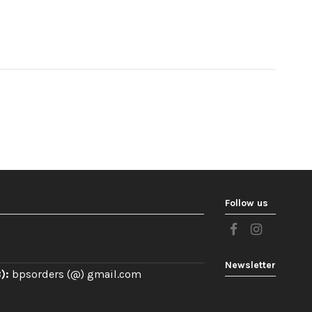
Follow us
Newsletter
):
bpsorders (@) gmail.com