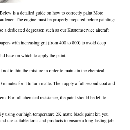
. Below is a detailed guide on how to correctly paint Moto
hardener. The engine must be properly prepared before painting:
se a dedicated degreaser, such as our Kustomservice aircraft
papers with increasing grit (from 400 to 800) to avoid deep
lid base on which to apply the paint.
t not to thin the mixture in order to maintain the chemical
 minutes for it to turn matte. Then apply a full second coat and
. For full chemical resistance, the paint should be left to
. By using our high‑temperature 2K matte black paint kit, you
nd use suitable tools and products to ensure a long‑lasting job.