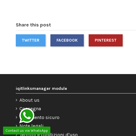
Share this post
TWITTER
FACEBOOK
PINTEREST
iqitlinksmanager module
About us
Consegna
Pagamento sicuro
Note legali
Contact us via WhatsApp
Termini e condizioni d'uso