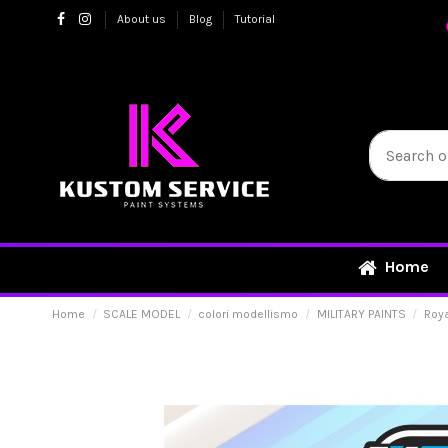
About us
Blog
Tutorial
Home
Home
SCALE MODEL
colori modellismo
MILITARY PAINTS
Roya