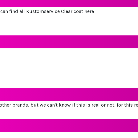
u can find all Kustomservice Clear coat here
other brands, but we can't know if this is real or not, for this