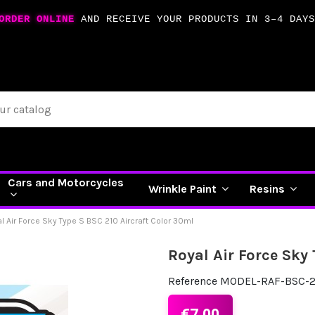
ORDER ONLINE
AND RECEIVE YOUR PRODUCTS IN 3–4 DAYS
Cars and Motorcycles
Wrinkle Paint
Resins
l Air Force Sky Type S BSC 210 Aircraft Color 30ml
Royal Air Force Sky
Reference
MODEL-RAF-BSC-2
€7.00