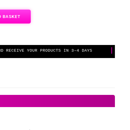
O BASKET
D RECEIVE YOUR PRODUCTS IN 3–4 DAYS