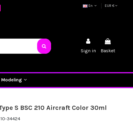
En
EUR €
Sign in
Basket
Modeling
 Type S BSC 210 Aircraft Color 30ml
10-34424