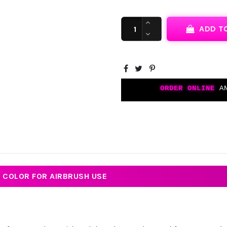
ADD T
ORDER ONLINE
AN
T COLOR FOR AIRBRUSH USE