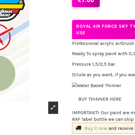
ROYAL AIR FORCE SKY T
USE
Professional acrylic airbrush
Ready To spray paint with 0,3
Pressure 1,5/2,5 bar.
Dilute as you want, if you wa
BUY THINNER HERE
IMPORTANT!: Our paint are ma
RAF label bottle we can ship 
Buy it now
and receive 