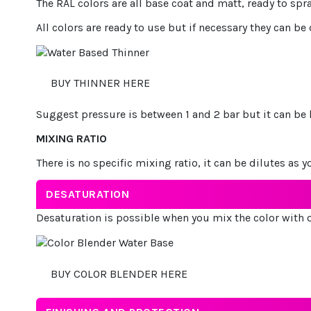
The RAL colors are all base coat and matt, ready to spr
All colors are ready to use but if necessary they can be
BUY THINNER HERE
Suggest pressure is between 1 and 2 bar but it can be l
MIXING RATIO
There is no specific mixing ratio, it can be dilutes as y
DESATURATION
Desaturation is possible when you mix the color with o
BUY COLOR BLENDER HERE