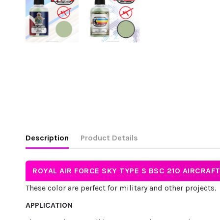
Description
Product Details
ROYAL AIR FORCE SKY TYPE S BSC 210 AIRCRAF
These color are perfect for military and other projects.
APPLICATION