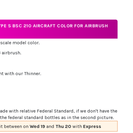
YPE S BSC 210 AIRCRAFT COLOR FOR AIRBRUSH
 scale model color.
 airbrush.
nt with our Thinner.
de with relative Federal Standard, if we don't have the
the federal standard bottles as in the second picture.
it
between on
Wed 19
and
Thu 20
with
Express