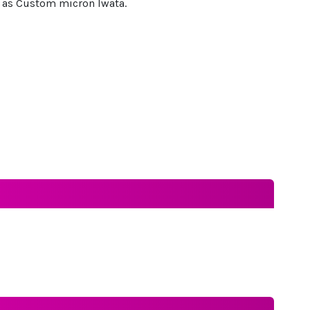
le as Custom micron Iwata.