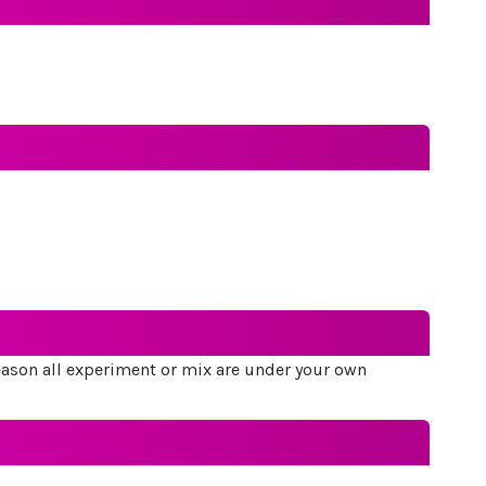
 reason all experiment or mix are under your own