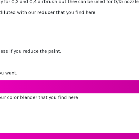
ay for 0,3 and 0,4 airbrush but they can be used for 0,15 nozz
 diluted with our reducer that you find here
ess if you reduce the paint.
ou want.
ur color blender that you find here