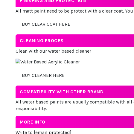
FINISHING AND PROTECTION
All matt paint need to be protect with a clear coat. Yo
BUY CLEAR COAT HERE
CLEANING PROCES
Clean with our water based cleaner
BUY CLEANER HERE
COMPATIBILITY WITH OTHER BRAND
All water based paints are usually compatible with all 
responsibility.
MORE INFO
Write to
[email protected]