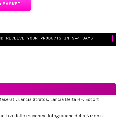
O BASKET
D RECEIVE YOUR PRODUCTS IN 3–4 DAYS
Maserati, Lancia Stratos, Lancia Delta HF, Escort
iettivi delle macchine fotografiche della Nikon e