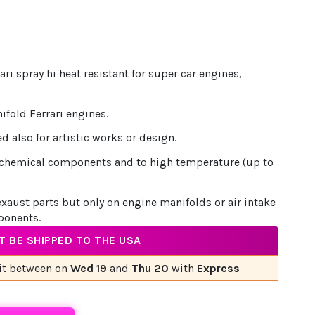
ari spray hi heat resistant for super car engines,
nifold Ferrari engines.
d also for artistic works or design.
to chemical components and to high temperature (up to
exaust parts but only on engine manifolds or air intake
ponents.
 BE SHIPPED TO THE USA
it
between on
Wed 19
and
Thu 20
with
Express