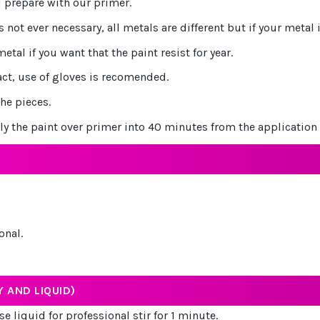
 prepare with our primer.
s not ever necessary, all metals are different but if your metal
al if you want that the paint resist for year.
act, use of gloves is recomended.
he pieces.
ly the paint over primer into 40 minutes from the application 
onal.
 AND LIQUID)
e liquid for professional stir for 1 minute.