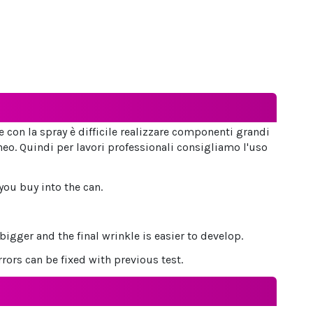
he con la spray è difficile realizzare componenti grandi
o. Quindi per lavori professionali consigliamo l'uso
you buy into the can.
gger and the final wrinkle is easier to develop.
rors can be fixed with previous test.