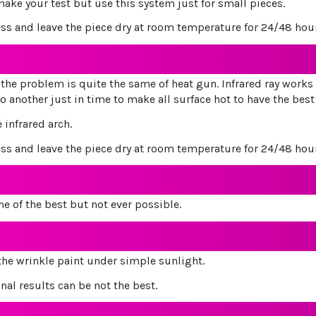
make your test but use this system just for small pieces.
ess and leave the piece dry at room temperature for 24/48 hou
the problem is quite the same of heat gun. Infrared ray works o
o another just in time to make all surface hot to have the best
 infrared arch.
ess and leave the piece dry at room temperature for 24/48 hou
e of the best but not ever possible.
 the wrinkle paint under simple sunlight.
inal results can be not the best.