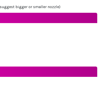
ot suggest bigger or smaller nozzle)