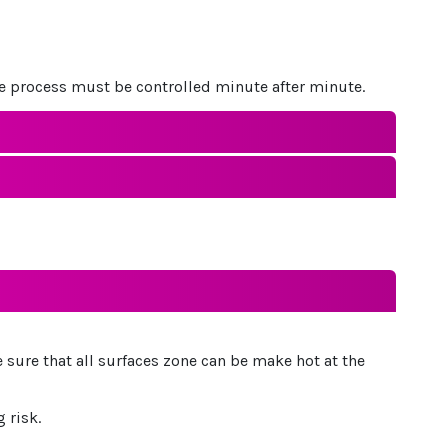
le process must be controlled minute after minute.
 sure that all surfaces zone can be make hot at the
 risk.