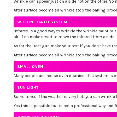
Wrinkle can appear just on a side not on the other. So 
After surface become all wrinkle stop the baking proc
WITH INFRARED SYSTEM
Infrared is a good way to wrinkle the wrinkle paint but 
ok, if no make smart to move the infrared from a side t
As for the Heat gun make your test if you don't have the
After surface become all wrinkle stop the baking proc
SMALL OVEN
Many people use house oven dismiss, this system is on
SUN LIGHT
Some times if the weather is very hot, you can wrinkle
Yes this is possible but is not a professional way and f