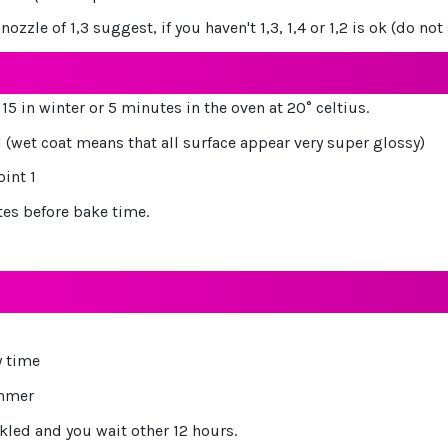
ozzle of 1,3 suggest, if you haven't 1,3, 1,4 or 1,2 is ok (do n
15 in winter or 5 minutes in the oven at 20° celtius.
1 (wet coat means that all surface appear very super glossy)
oint 1
tes before bake time.
y time
ummer
kled and you wait other 12 hours.