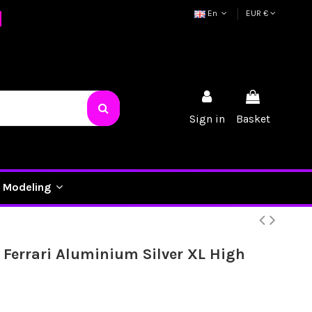
En
EUR €
Sign in
Basket
Modeling
 Ferrari Aluminium Silver XL High