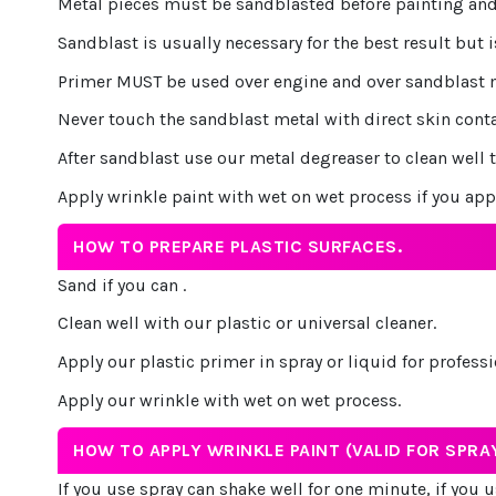
Metal pieces must be sandblasted before painting and
Sandblast is usually necessary for the best result but i
Primer MUST be used over engine and over sandblast met
Never touch the sandblast metal with direct skin cont
After sandblast use our metal degreaser to clean well t
Apply wrinkle paint with wet on wet process if you app
HOW TO PREPARE PLASTIC SURFACES.
Sand if you can .
Clean well with our plastic or universal cleaner.
Apply our plastic primer in spray or liquid for professi
Apply our wrinkle with wet on wet process.
HOW TO APPLY WRINKLE PAINT (VALID FOR SPRAY
If you use spray can shake well for one minute, if you us