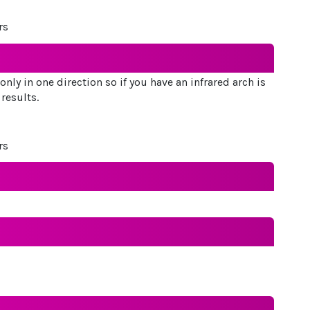
rs
nly in one direction so if you have an infrared arch is
 results.
rs