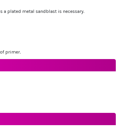
 is a plated metal sandblast is necessary.
of primer.