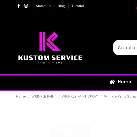
About us
Blog
Tutorial
Home
Home
WRINKLE PAINT
WRINKLE PAINT SPRAY
Wrinkle Paint Spray