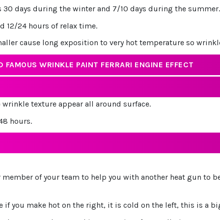
 is 30 days during the winter and 7/10 days during the summer.
nd 12/24 hours of relax time.
maller cause long exposition to very hot temperature so wrink
 FAMOUS WRINKLE PAINT FERRARI ENGINE EFFECT
e wrinkle texture appear all around surface.
/48 hours.
er member of your team to help you with another heat gun to be
f you make hot on the right, it is cold on the left, this is a big