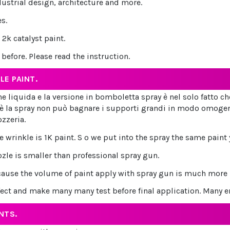
dustrial design, architecture and more.
s.
2k catalyst paint.
efore. Please read the instruction.
LE PAINT.
ione liquida e la versione in bomboletta spray è nel solo fatto c
è la spray non può bagnare i supporti grandi in modo omogene
ozzeria.
wrinkle is 1K paint. S o we put into the spray the same paint 
zle is smaller than professional spray gun.
cause the volume of paint apply with spray gun is much more bi
fect and make many many test before final application. Many er
NTS.