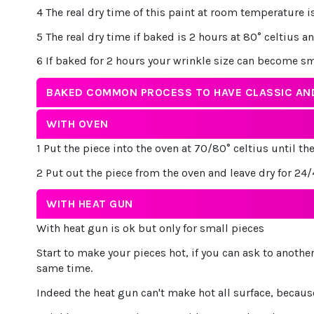
4 The real dry time of this paint at room temperature
5 The real dry time if baked is 2 hours at 80° celtius a
6 If baked for 2 hours your wrinkle size can become s
BAKED COMMON PROCESS TO HAVE CLASSIC AND
WITH OVEN
1 Put the piece into the oven at 70/80° celtius until th
2 Put out the piece from the oven and leave dry for 24
WITH HEAT GUN
With heat gun is ok but only for small pieces
Start to make your pieces hot, if you can ask to anoth
same time.
Indeed the heat gun can't make hot all surface, because i