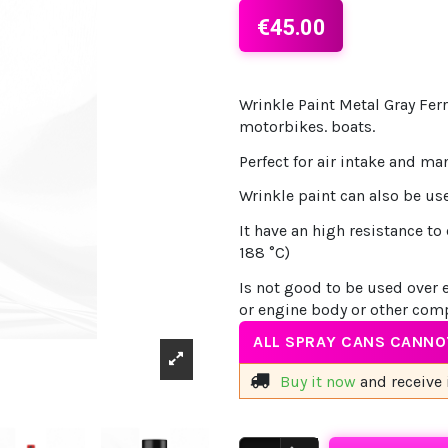
€45.00
Wrinkle Paint Metal Gray Ferr
motorbikes. boats.
Perfect for air intake and ma
Wrinkle paint can also be use
It have an high resistance 
188 °C)
Is not good to be used over 
or engine body or other com
ALL SPRAY CANS CANNOT
Buy it now
and receive 