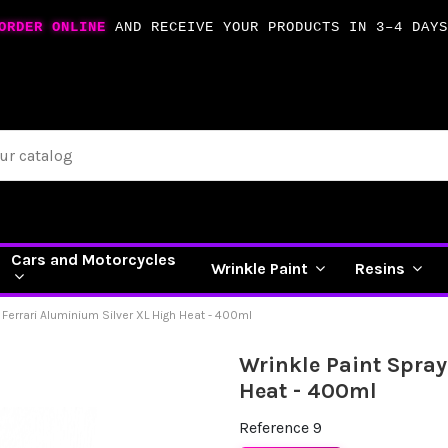
ORDER ONLINE
AND RECEIVE YOUR PRODUCTS IN 3–4 DAYS
Cars and Motorcycles
Wrinkle Paint
Resins
 Ferrari Aluminium Silver XL High Heat - 400ml
Wrinkle Paint Spray
Heat - 400ml
Reference
9