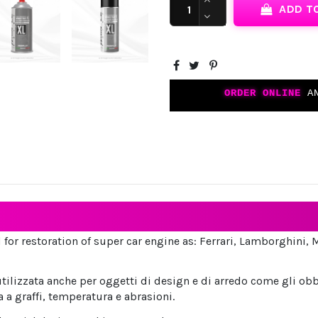
ADD T
ORDER ONLINE
AN
 for restoration of super car engine as: Ferrari, Lamborghini, 
tilizzata anche per oggetti di design e di arredo come gli obb
a a graffi, temperatura e abrasioni.