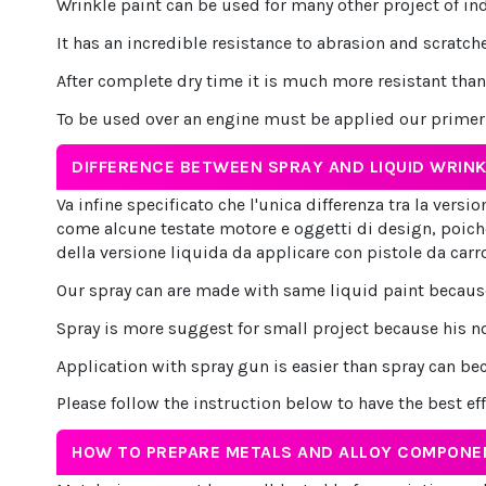
Wrinkle paint can be used for many other project of in
It has an incredible resistance to abrasion and scratche
After complete dry time it is much more resistant than 
To be used over an engine must be applied our primer b
DIFFERENCE BETWEEN SPRAY AND LIQUID WRINK
Va infine specificato che l'unica differenza tra la vers
come alcune testate motore e oggetti di design, poich
della versione liquida da applicare con pistole da carr
Our spray can are made with same liquid paint because 
Spray is more suggest for small project because his no
Application with spray gun is easier than spray can be
Please follow the instruction below to have the best ef
HOW TO PREPARE METALS AND ALLOY COMPONE