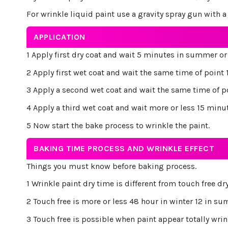
For wrinkle liquid paint use a gravity spray gun with a n
APPLICATION
1 Apply first dry coat and wait 5 minutes in summer or 
2 Apply first wet coat and wait the same time of point 
3 Apply a second wet coat and wait the same time of p
4 Apply a third wet coat and wait more or less 15 minu
5 Now start the bake process to wrinkle the paint.
BAKING TIME PROCESS AND WRINKLE EFFECT
Things you must know before baking process.
1 Wrinkle paint dry time is different from touch free dr
2 Touch free is more or less 48 hour in winter 12 in s
3 Touch free is possible when paint appear totally wrin