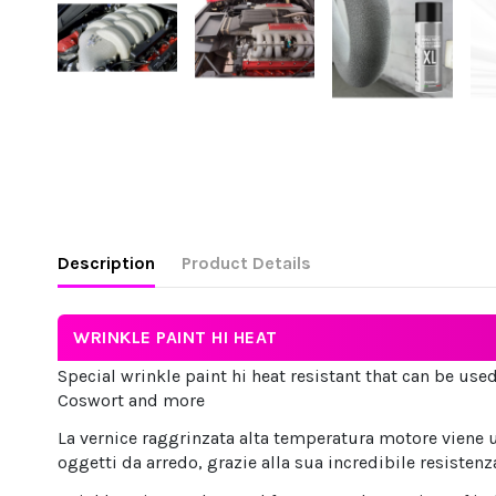
Description
Product Details
WRINKLE PAINT HI HEAT
Special wrinkle paint hi heat resistant that can be used
Coswort and more
La vernice raggrinzata alta temperatura motore viene u
oggetti da arredo, grazie alla sua incredibile resistenz