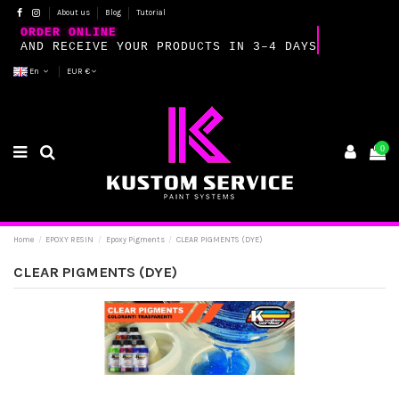
About us
Blog
Tutorial
ORDER ONLINE
AND RECEIVE YOUR PRODUCTS IN 3–4 DAYS
En
EUR €
0
Home
EPOXY RESIN
Epoxy Pigments
CLEAR PIGMENTS (DYE)
CLEAR PIGMENTS (DYE)