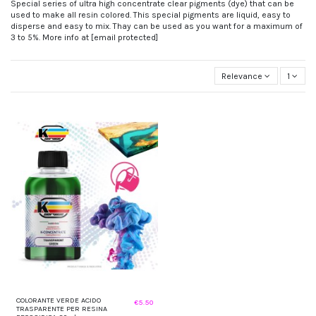
Special series of ultra high concentrate clear pigments (dye) that can be
used to make all resin colored. This special pigments are liquid, easy to
disperse and easy to mix. Thay can be used as you want for a maximum of
3 to 5%. More info at
[email protected]
Relevance
1
COLORANTE VERDE ACIDO
€5.50
TRASPARENTE PER RESINA