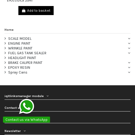
EPOSSIDICA 20ml
Add to basket
Home
SCALE MODEL
ENGINE PAINT
WRINKLE PAINT
FUEL GAS TANK SEALER
HEADLIGHT PAINT
BRAKE CALIPER PAINT
EPOXY RESIN
Spray Cans
iqitlinksmanager module
Contact us
Follow us
Contact us via WhatsApp
Newsletter